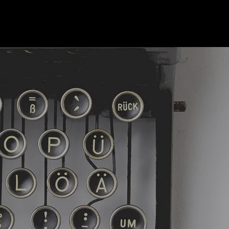
R AUTOR
BIO
KONTAKT