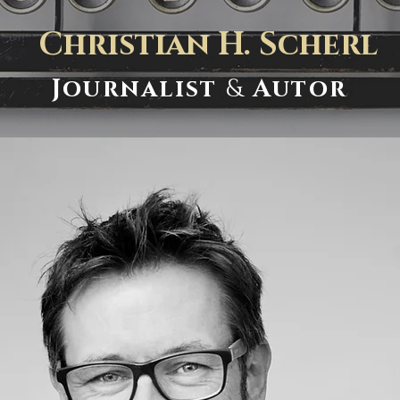
Christian H. Scherl
Journalist
&
Autor