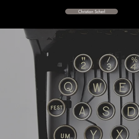
Christian Scherl