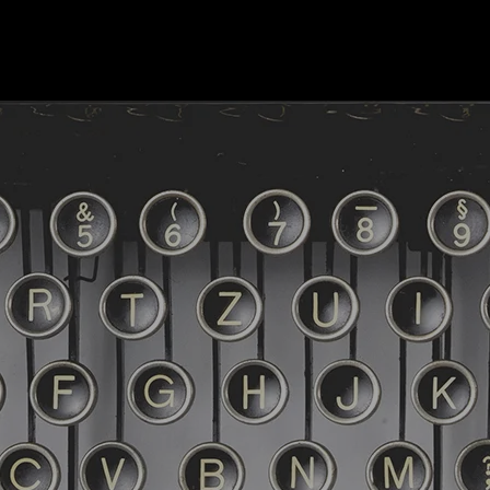
HOME
TERMINE
DER JOURNALIST
DE
Was gibt's NEWS
Lesungen
Zu den Büchern